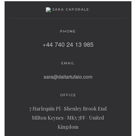
SARA CAPORALE:
PHONE
+44 740 24 13 985
EMAIL
sara@daltartufaio.com
OFFICE
7 Harlequin Pl · Shenley Brook End
Milton Keynes · MK5 7FF · United
Kingdom