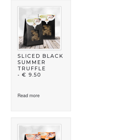
SLICED BLACK
SUMMER
TRUFFLE
-
€
9.50
Read more