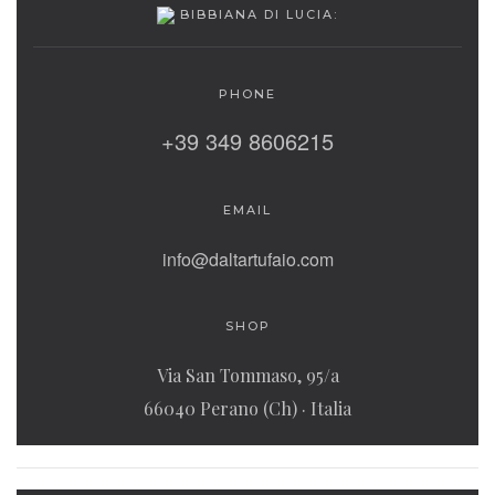
BIBBIANA DI LUCIA:
PHONE
+39 349 8606215
EMAIL
info@daltartufaio.com
SHOP
Via San Tommaso, 95/a
66040 Perano (Ch) · Italia