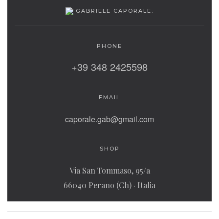
GABRIELE CAPORALE:
PHONE
‭+39 348 2425598‬
EMAIL
caporale.gab@gmail.com
SHOP
Via San Tommaso, 95/a
66040 Perano (Ch) · Italia