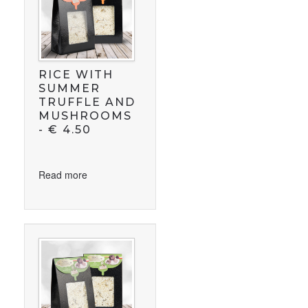
RICE WITH
SUMMER
TRUFFLE AND
MUSHROOMS
-
€
4.50
Read more