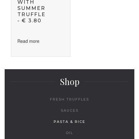
WITH
SUMMER
TRUFFLE
-
€
3.80
Read more
Shop
FRESH TRUFFLES
SAUCES
PASTA & RICE
OIL