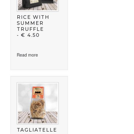
RICE WITH
SUMMER
TRUFFLE
-
€
4.50
Read more
TAGLIATELLE