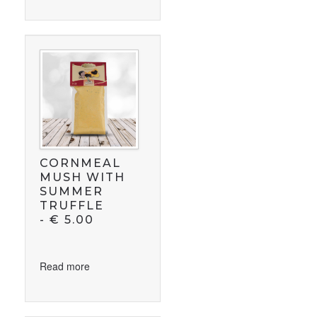
CORNMEAL
MUSH WITH
SUMMER
TRUFFLE
-
€
5.00
Read more