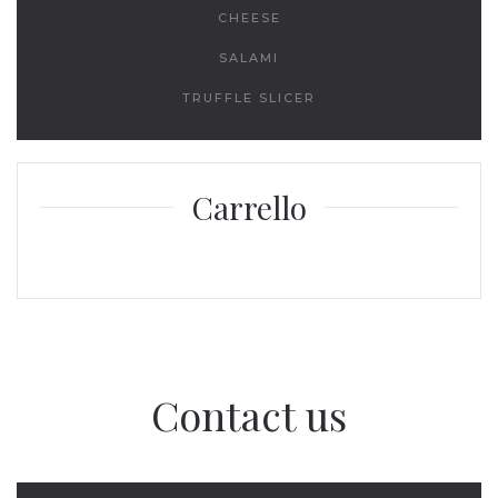
CHEESE
SALAMI
TRUFFLE SLICER
Carrello
Contact us