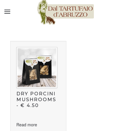
DRY PORCINI
MUSHROOMS
-
€
4.50
Read more