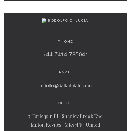
RODOLFO DI LUCIA:
PHONE
+44 7414 785041
EMAIL
rodolfo@daltartufaio.com
OFFICE
7 Harlequin Pl · Shenley Brook End
Milton Keynes · MK5 7FF · United